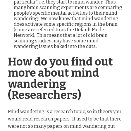
particular”, i.e. they start to mind wander. Thus,
many brain scanning experiments are comparing
people’s specific mental activities to their mind
wandering. We now know that mind wandering
does activate some specific regions in the brain
(some are referred to as the Default Mode
Network). This means that a lot of old brain
scanning studies may have some mind
wandering issues baked into the data.
How do you find out
more about mind
wandering
(Researchers)
Mind wandering is a research topic, so in theory you
would read research papers. It used to be that there
were not so many papers on mind wandering out