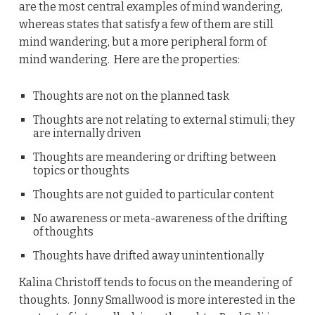
are the most central examples of mind wandering,
whereas states that satisfy a few of them are still
mind wandering, but a more peripheral form of
mind wandering. Here are the properties:
Thoughts are not on the planned task
Thoughts are not relating to external stimuli; they
are internally driven
Thoughts are meandering or drifting between
topics or thoughts
Thoughts are not guided to particular content
No awareness or meta-awareness of the drifting
of thoughts
Thoughts have drifted away unintentionally
Kalina Christoff tends to focus on the meandering of
thoughts. Jonny Smallwood is more interested in the