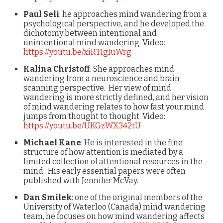
Paul Seli
: he approaches mind wandering from a
psychological perspective, and he developed the
dichotomy between intentional and
unintentional mind wandering. Video:
https://youtu.be/xiRTIgIuWrg
Kalina Christoff
: She approaches mind
wandering from a neuroscience and brain
scanning perspective. Her view of mind
wandering is more strictly defined, and her vision
of mind wandering relates to how fast your mind
jumps from thought to thought. Video:
https://youtu.be/UKGzWX342tU
Michael Kane
: He is interested in the fine
structure of how attention is mediated by a
limited collection of attentional resources in the
mind. His early essential papers were often
published with Jennifer McVay.
Dan Smilek
: one of the original members of the
University of Waterloo (Canada) mind wandering
team, he focuses on how mind wandering affects