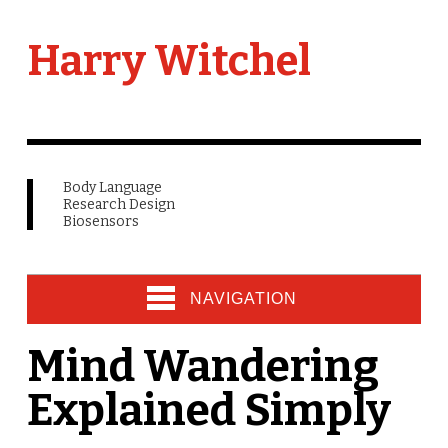
Harry Witchel
Body Language
Research Design
Biosensors
NAVIGATION
Mind Wandering
Explained Simply