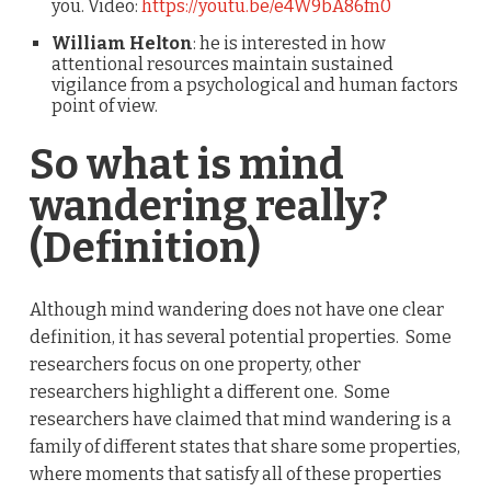
you. Video:
https://youtu.be/e4W9bA86fn0
William Helton
: he is interested in how
attentional resources maintain sustained
vigilance from a psychological and human factors
point of view.
So what is mind
wandering really?
(Definition)
Although mind wandering does not have one clear
definition, it has several potential properties. Some
researchers focus on one property, other
researchers highlight a different one. Some
researchers have claimed that mind wandering is a
family of different states that share some properties,
where moments that satisfy all of these properties