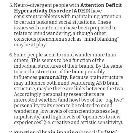
Neuro-divergent people with
Attention Deficit
Hyperactivity Disorder
(
ADHD
) have
consistent problems with maintaining attention
to certain tasks and social situations. These
issues with inattention have been proposed to
relate to mind wandering, although other
conscious phenomena such as “mind blanking”
may be at play.
Some people seem to mind wander more than
others. This seems to be a function of the
individual structures of their brains. By the same
token, the structure of the brain probably
influences
personality
. Because brain structure
may influence both mind wandering AND brain
structure, maybe there are links between the two.
Accordingly, personality researchers are
interested whether (and how) two of the “big five”
personality traits seem to be related to mind
wandering: low levels of conscientiousness (e.g.
impulsivity) and high levels of “openness to new
experiences” (i.e. creative and artistic sensitivity).
Functional brain imaging
(especially
fMRI
)