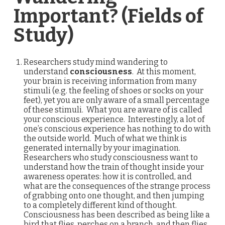
Important? (Fields of
Study)
Researchers study mind wandering to
understand
consciousness
. At this moment,
your brain is receiving information from many
stimuli (e.g. the feeling of shoes or socks on your
feet), yet you are only aware of a small percentage
of these stimuli. What you are aware of is called
your conscious experience. Interestingly, a lot of
one’s conscious experience has nothing to do with
the outside world. Much of what we think is
generated internally by your imagination.
Researchers who study consciousness want to
understand how the train of thought inside your
awareness operates: how it is controlled, and
what are the consequences of the strange process
of grabbing onto one thought, and then jumping
to a completely different kind of thought.
Consciousness has been described as being like a
bird that flies, perches on a branch, and then flies