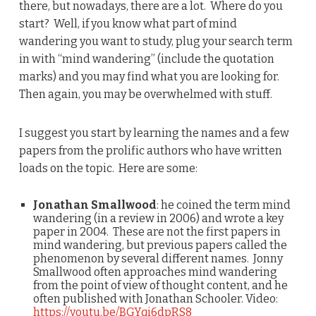
there, but nowadays, there are a lot. Where do you
start? Well, if you know what part of mind
wandering you want to study, plug your search term
in with “mind wandering” (include the quotation
marks) and you may find what you are looking for.
Then again, you may be overwhelmed with stuff.
I suggest you start by learning the names and a few
papers from the prolific authors who have written
loads on the topic. Here are some:
Jonathan Smallwood
: he coined the term mind
wandering (in a review in 2006) and wrote a key
paper in 2004. These are not the first papers in
mind wandering, but previous papers called the
phenomenon by several different names. Jonny
Smallwood often approaches mind wandering
from the point of view of thought content, and he
often published with Jonathan Schooler. Video:
https://youtu.be/BGYqi6dpRS8