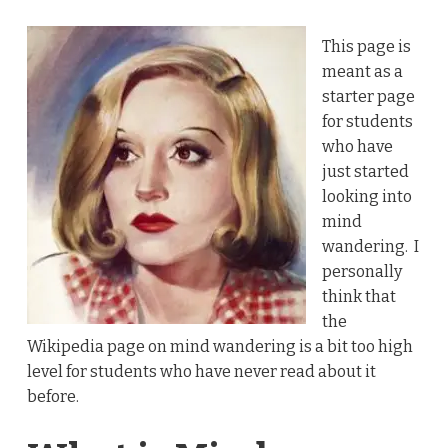
This page is
meant as a
starter page
for students
who have
just started
looking into
mind
wandering. I
personally
think that
the
Wikipedia page on mind wandering is a bit too high
level for students who have never read about it
before.