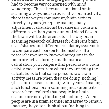
had to become very concerned with mind
wandering. This is because functional brain
scanning always measures relative brain activity;
there is no way to compare my brain activity
directly to yours (except by making many
adjustment calculations) because my brain is a
different size than yours, our total blood flow in
the brain will be different, etc.. The way brain
scanning research calibrates for different brain
sizes/shapes and different circulatory systems is
to compare each person to themselves. If a
researcher wants to know what regions in the
brain are active during a mathematical
calculation, you compare that person’s raw brain
activity measures from when they are doing the
calculations to that same person’s raw brain
activity measure when they are doing “nothing”
(the control measurement). After years of making
such functional brain scanning measurements,
researchers realised that people in a brain
scanner are rarely thinking of “nothing”. When
people are in a brain scanner and asked to remain
inactive, they often think about “nothing in