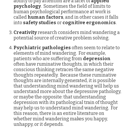
ability to pay attention are a facet of
applied
psychology
. Sometimes the field of limits to
human psychological performance at work is
called
human factors
, and in other cases it falls
into
safety studies
or
cognitive ergonomics
.
Creativity
research considers mind wandering a
potential source of creative problem solving.
Psychiatric pathologies
often seem to relate to
elements of mind wandering. For example,
patients who are suffering from
depression
often have ruminative thoughts, in which their
conscious thinking retraces the same negative
thoughts repeatedly. Because these ruminative
thoughts are internally generated, it is possible
that understanding mind wandering will help us
understand more about the depressive pathology,
or maybe the opposite: that understanding
depression with its pathological train of thought
may help us to understand mind wandering. For
this reason, there is an entire literature on
whether mind wandering makes you happy,
unhappy, or it depends.