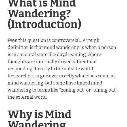
What is Mind
Wandering?
(Introduction)
Even this question is controversial. A rough
definition is that mind wandering is when a person
is in a mental state like daydreaming, where
thoughts are internally driven rather than
responding directly to the outside world.
Researchers argue over exactly what does count as
mind wandering, but some have linked mind
wandering to terms like “zoning out” or “tuning out”
the external world.
Why is Mind
Wandering