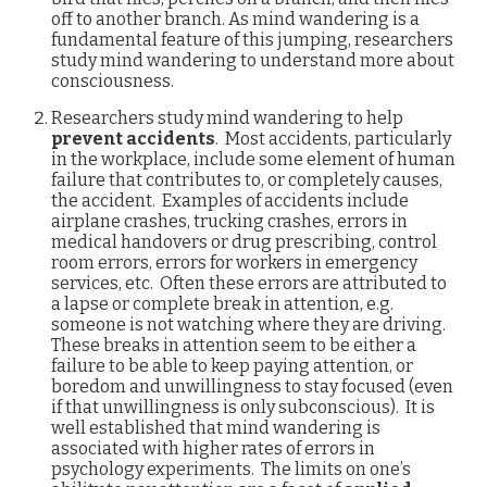
off to another branch. As mind wandering is a
fundamental feature of this jumping, researchers
study mind wandering to understand more about
consciousness.
Researchers study mind wandering to help
prevent accidents
. Most accidents, particularly
in the workplace, include some element of human
failure that contributes to, or completely causes,
the accident. Examples of accidents include
airplane crashes, trucking crashes, errors in
medical handovers or drug prescribing, control
room errors, errors for workers in emergency
services, etc. Often these errors are attributed to
a lapse or complete break in attention, e.g.
someone is not watching where they are driving.
These breaks in attention seem to be either a
failure to be able to keep paying attention, or
boredom and unwillingness to stay focused (even
if that unwillingness is only subconscious). It is
well established that mind wandering is
associated with higher rates of errors in
psychology experiments. The limits on one’s