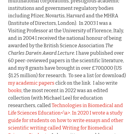
multinational corporations, prestigious academic
institutions and government regulatory bodies
including Pfizer, Novartis, Harvard and the MHRA
(Institute of Directors, London). In 2003 I was a
Visiting Professor at the University of Florence, Italy,
and in 2004 I received the national honour of being
awarded by the British Science Association
The
Charles Darwin Award Lecture
. I have published over
60 peer-reviewed papers in the scientific literature,
and my 8 grants have brought in over £700,000 (US
$1.25 million) for research. To see a list (or download)
my academic papers
click on the link. I also write
books
; the most recent in 2022 was an edited
collection (with Michael Lee) for education
researchers, called
Technologies in Biomedical and
Life Sciences Education<\a>. In 2020 I wrote a study
guide for students on how to write essays and other
scientific writing called
Writing for Biomedical