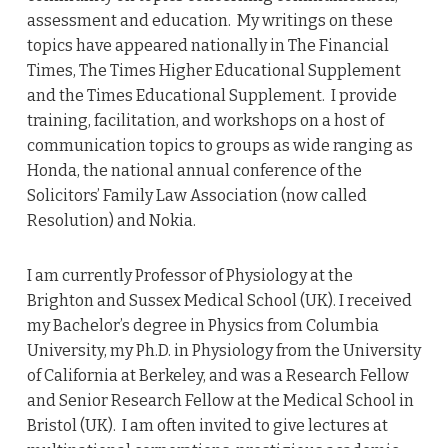
assessment and education. My writings on these
topics have appeared nationally in The Financial
Times, The Times Higher Educational Supplement
and the Times Educational Supplement. I provide
training, facilitation, and workshops on a host of
communication topics to groups as wide ranging as
Honda, the national annual conference of the
Solicitors’ Family Law Association (now called
Resolution) and Nokia.
I am currently Professor of Physiology at the
Brighton and Sussex Medical School (UK). I received
my Bachelor’s degree in Physics from Columbia
University, my Ph.D. in Physiology from the University
of California at Berkeley, and was a Research Fellow
and Senior Research Fellow at the Medical School in
Bristol (UK). I am often invited to give lectures at