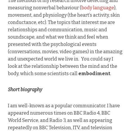
The methods of my research involve detecting and
measuring nonverbal behaviour (
body language
),
movement, and physiology (the heart’s activity, skin
conductance, etc). The topics that interest me are
relationships and communication, music and
soundscape, and what we think and feel when
presented with the psychological events
(conversations, movies, video games) in the amazing
and unexpected world we live in. You could say I
look at the relationship between the mind and the
body, which some scientists call
embodiment
.
Short biography
I am well-known as a popular communicator. I have
appeared numerous times on BBC Radio 4, BBC
World Service, and Radio 3, as well as appearing
repeatedly on BBC Television, ITV, and television