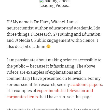
Loading Videos...
Hi! My name is Dr. Harry Witchel. I am a
neuroscientist, author, educator and academic. I do
three things: 1) Research, 2) Training and Education,
and 3) Media & Public Engagement with Science. I
also do a bit of admin
I am passionate about making science accessible to
the public — because it
is
fascinating. The above
videos are examples of explanations and
commentary I have presented on television. For my
serious scientific research, see my
academic papers
.
For examples of
experiments for television and
corporate clients
that I have run , see this page.