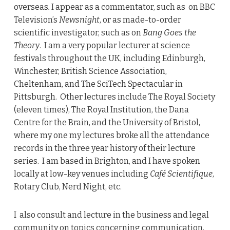
overseas
.
I appear as a commentator, such as on BBC
Television’s
Newsnight
, or as made-to-order
scientific investigator, such as on
Bang Goes the
Theory
. I am a very popular lecturer at science
festivals throughout the UK, including Edinburgh,
Winchester, British Science Association,
Cheltenham, and The SciTech Spectacular in
Pittsburgh. Other lectures include The Royal Society
(eleven times), The Royal Institution, the Dana
Centre for the Brain, and the University of Bristol,
where my one my lectures broke all the attendance
records in the three year history of their lecture
series. I am based in Brighton, and I have spoken
locally at low-key venues including
Café Scientifique
,
Rotary Club, Nerd Night, etc.
I also consult and lecture in the business and legal
community on topics concerning communication,