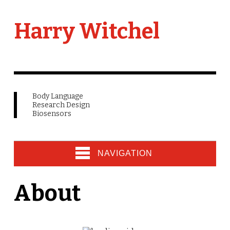
Harry Witchel
Body Language
Research Design
Biosensors
NAVIGATION
About