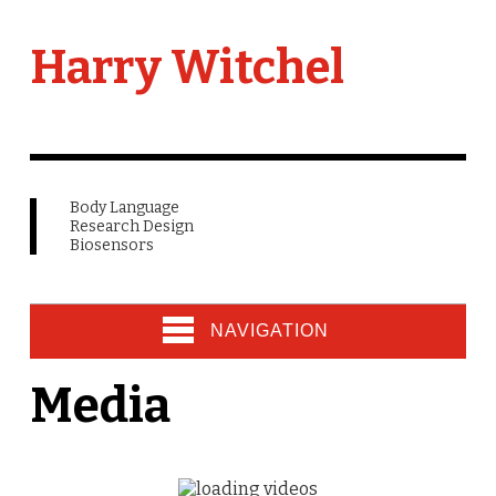
Harry Witchel
Body Language
Research Design
Biosensors
NAVIGATION
Media