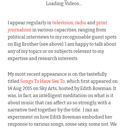
Loading Videos...
I appear regularly in
television
,
radio
and
print
journalism
in various capacities, ranging from
political interviews to my recognisable guest spots
on Big Brother (see above). I am happy to talk about
any of my topics or on subjects relevant to my
expertise and research interests.
My most recent appearance is on the tastefully
titled
Songs To Have Sex To
, which first appeared on
14 Aug 2015 on Sky Arts, hosted by Edith Bowman. It
was, in fact, an intelligent meditation on what is it
about music that can affect us so strongly, with a
narrative tied together by the title. I ran an
experiment on how Edith Bowman embodied her
response to various songs, some sexy, some not. We