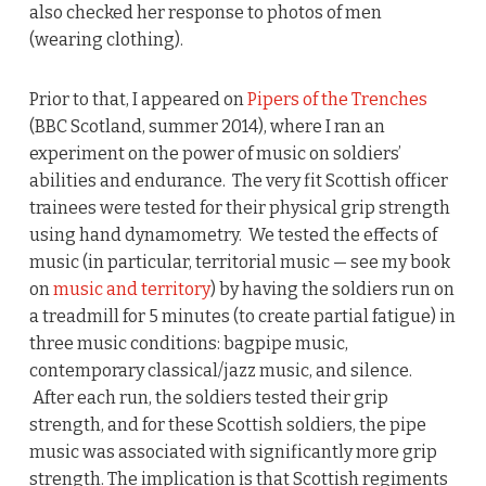
also checked her response to photos of men
(wearing clothing).
Prior to that, I appeared on
Pipers of the Trenches
(BBC Scotland, summer 2014), where I ran an
experiment on the power of music on soldiers’
abilities and endurance. The very fit Scottish officer
trainees were tested for their physical grip strength
using hand dynamometry. We tested the effects of
music (in particular, territorial music — see my book
on
music and territory
) by having the soldiers run on
a treadmill for 5 minutes (to create partial fatigue) in
three music conditions: bagpipe music,
contemporary classical/jazz music, and silence.
After each run, the soldiers tested their grip
strength, and for these Scottish soldiers, the pipe
music was associated with significantly more grip
strength. The implication is that Scottish regiments