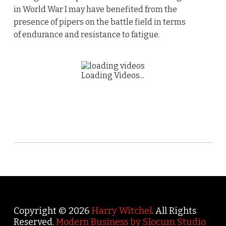
in World War I may have benefited from the
presence of pipers on the battle field in terms
of endurance and resistance to fatigue.
Loading Videos...
Copyright © 2026
Harry Witchel
. All Rights
Reserved.
Modern Business by Slocum Studio