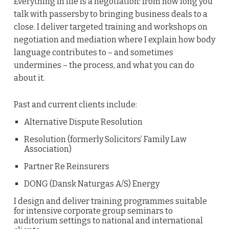
Everything in life is a negotiation: from how long you
talk with passersby to bringing business deals to a
close. I deliver targeted training and workshops on
negotiation and mediation where I explain how body
language contributes to – and sometimes
undermines – the process, and what you can do
about it.
Past and current clients include:
Alternative Dispute Resolution
Resolution (formerly Solicitors’ Family Law
Association)
Partner Re Reinsurers
DONG (Dansk Naturgas A/S) Energy
I design and deliver training programmes suitable
for intensive corporate group seminars to
auditorium settings to national and international