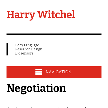
Harry Witchel
Body Language
Research Design
Biosensors
NAVIGATION
Negotiation