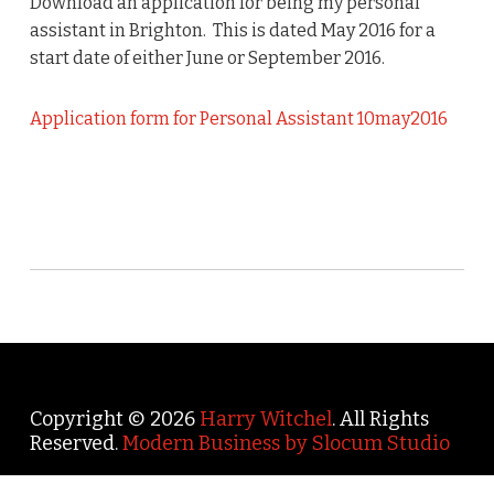
Download an application for being my personal
assistant in Brighton. This is dated May 2016 for a
start date of either June or September 2016.
Application form for Personal Assistant 10may2016
Copyright © 2026
Harry Witchel
. All Rights
Reserved.
Modern Business by Slocum Studio