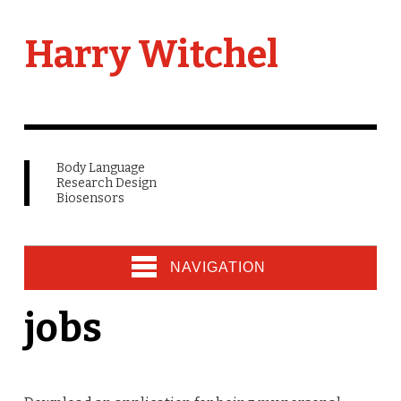
Harry Witchel
Body Language
Research Design
Biosensors
NAVIGATION
jobs