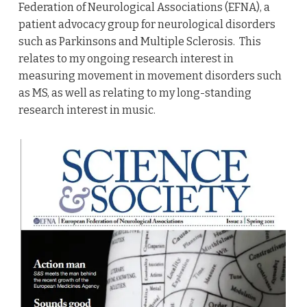
Federation of Neurological Associations (EFNA), a
patient advocacy group for neurological disorders
such as Parkinsons and Multiple Sclerosis. This
relates to my ongoing research interest in
measuring movement in movement disorders such
as MS, as well as relating to my long-standing
research interest in music.