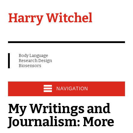
Harry Witchel
Body Language
Research Design
Biosensors
NAVIGATION
My Writings and
Journalism: More