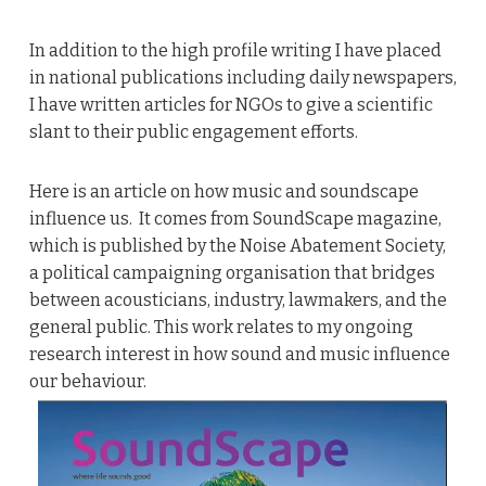
In addition to the high profile writing I have placed
in national publications including daily newspapers,
I have written articles for NGOs to give a scientific
slant to their public engagement efforts.
Here is an article on how music and soundscape
influence us. It comes from SoundScape magazine,
which is published by the Noise Abatement Society,
a political campaigning organisation that bridges
between acousticians, industry, lawmakers, and the
general public. This work relates to my ongoing
research interest in how sound and music influence
our behaviour.