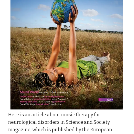
Here is an article about music therapy for
neurological disorders in Science and Society
magazine, which is published by the European