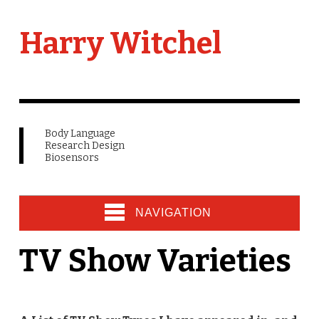
Harry Witchel
Body Language
Research Design
Biosensors
NAVIGATION
TV Show Varieties