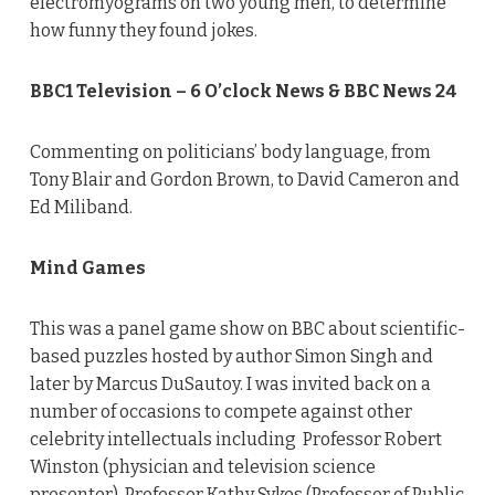
electromyograms on two young men, to determine
how funny they found jokes.
BBC1 Television – 6 O’clock News & BBC News 24
Commenting on politicians’ body language, from
Tony Blair and Gordon Brown, to David Cameron and
Ed Miliband.
Mind Games
This was a panel game show on BBC about scientific-
based puzzles hosted by author Simon Singh and
later by Marcus DuSautoy. I was invited back on a
number of occasions to compete against other
celebrity intellectuals including Professor Robert
Winston (physician and television science
presenter), Professor Kathy Sykes (Professor of Public