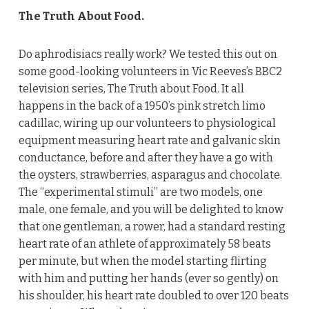
The Truth About Food.
Do aphrodisiacs really work? We tested this out on
some good-looking volunteers in Vic Reeves’s BBC2
television series, The Truth about Food. It all
happens in the back of a 1950’s pink stretch limo
cadillac, wiring up our volunteers to physiological
equipment measuring heart rate and galvanic skin
conductance, before and after they have a go with
the oysters, strawberries, asparagus and chocolate.
The “experimental stimuli” are two models, one
male, one female, and you will be delighted to know
that one gentleman, a rower, had a standard resting
heart rate of an athlete of approximately 58 beats
per minute, but when the model starting flirting
with him and putting her hands (ever so gently) on
his shoulder, his heart rate doubled to over 120 beats