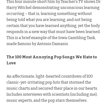
This four minute short film by Teacher’s TV shows Dr.
Harry Witchel demonstrating unconscious learning
occurring – that is, learning something without
being told what you are learning, and not being
certain that you have learned anything, yet the body
responds in a new way that must have been learned.
This is a brief example of the Iowa Gambling Task,
made famous by Antonio Damasio.
The 100 Most Annoying Pop Songs We Hate to
Love
An affectionate, light-hearted countdown of 100
classic-yet-irritating pop hits that stormed the
music charts and secured their place in our hearts.
Includes interviews with scientists (including me),
music experts, and the pop stars themselves.