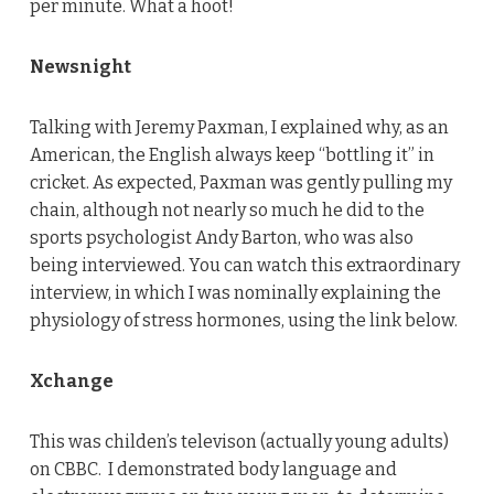
per minute. What a hoot!
Newsnight
Talking with Jeremy Paxman, I explained why, as an
American, the English always keep “bottling it” in
cricket. As expected, Paxman was gently pulling my
chain, although not nearly so much he did to the
sports psychologist Andy Barton, who was also
being interviewed. You can watch this extraordinary
interview, in which I was nominally explaining the
physiology of stress hormones, using the link below.
Xchange
This was childen’s televison (actually young adults)
on CBBC. I demonstrated body language and