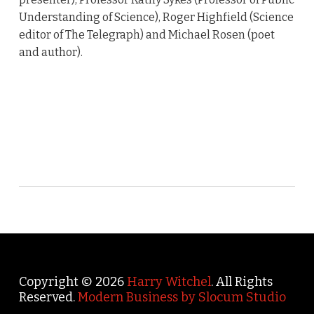
Understanding of Science), Roger Highfield (Science
editor of The Telegraph) and Michael Rosen (poet
and author).
Copyright © 2026
Harry Witchel
. All Rights
Reserved.
Modern Business by Slocum Studio