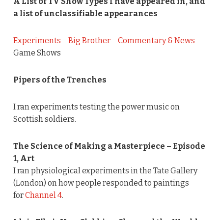
A List of TV Show Types I have appeared in, and
a list of unclassifiable appearances
Experiments
–
Big Brother
–
Commentary & News
–
Game Shows
Pipers of the Trenches
I ran experiments testing the power music on
Scottish soldiers.
The Science of Making a Masterpiece – Episode
1, Art
I ran physiological experiments in the Tate Gallery
(London) on how people responded to paintings
for
Channel 4
.