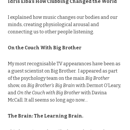
Idris Elba’s How Clubbing Changed the World
I explained how music changes our bodies and our
minds, creating physiological arousal and
connecting us to other people listening.
On the Couch With Big Brother
My most recognisable TV appearances have been as
a guest scientist on Big Brother. I appeared as part
of the psychology team on the main
Big Brother
show, on
Big Brother’s Big Brain
with Dermot O’Leary,
and
On the Couch with Big Brother
with Davina
McCall. It all seems so long ago now…
The Brain: The Learning Brain.