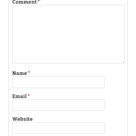
Comment
*
Name
*
Email
*
Website