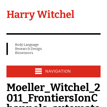
Harry Witchel
Body Language
Research Design
Biosensors
NAVIGATION
Moeller_Witchel_2
011_FrontiersIonC