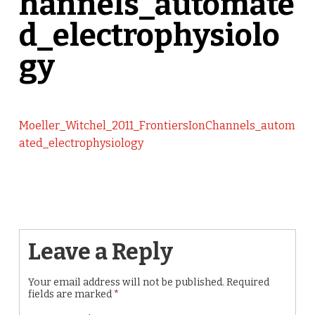
hannels_automate
d_electrophysiolo
gy
Moeller_Witchel_2011_FrontiersIonChannels_autom
ated_electrophysiology
Leave a Reply
Your email address will not be published.
Required
fields are marked
*