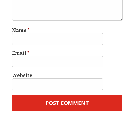
Name
*
Email
*
Website