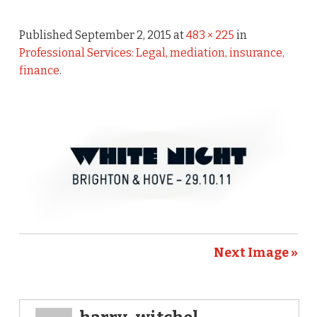
Published
September 2, 2015
at
483 × 225
in
Professional Services: Legal, mediation, insurance,
finance
.
Next Image »