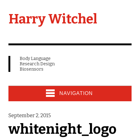
Harry Witchel
Body Language
Research Design
Biosensors
NAVIGATION
September 2, 2015
whitenight_logo