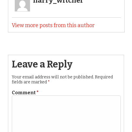
harry_witchel
View more posts from this author
Leave a Reply
Your email address will not be published.
Required
fields are marked
*
Comment
*