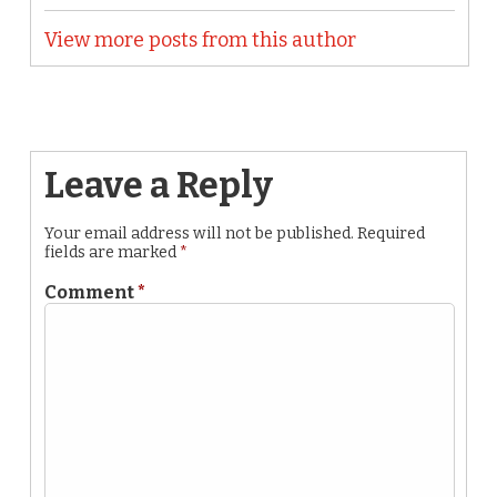
View more posts from this author
Leave a Reply
Your email address will not be published.
Required
fields are marked
*
Comment
*