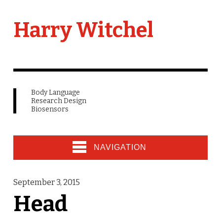
Harry Witchel
Body Language
Research Design
Biosensors
NAVIGATION
September 3, 2015
Head