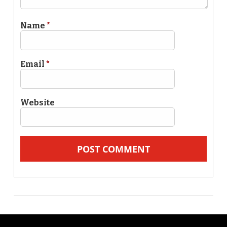
Name
*
Email
*
Website