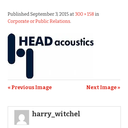
Published
September 3, 2015
at
300 × 158
in
Corporate or Public Relations
.
« Previous Image
Next Image »
harry_witchel