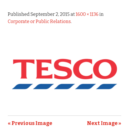
Published
September 2, 2015
at
1600 × 1136
in
Corporate or Public Relations
.
« Previous Image
Next Image »