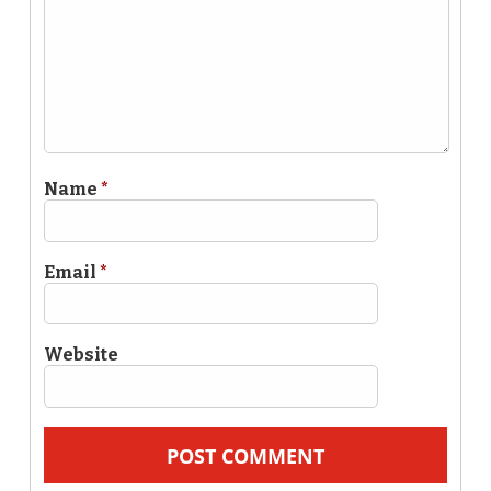
Name
*
Email
*
Website