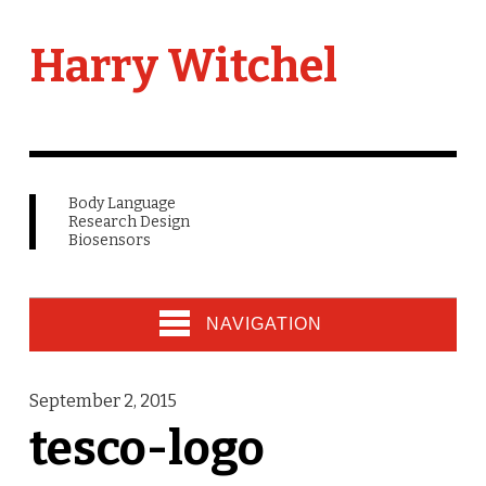
Harry Witchel
Body Language
Research Design
Biosensors
NAVIGATION
September 2, 2015
tesco-logo