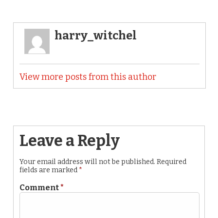
harry_witchel
View more posts from this author
Leave a Reply
Your email address will not be published.
Required
fields are marked
*
Comment
*