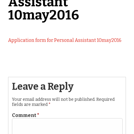
Assistant
10may2016
Application form for Personal Assistant 10may2016
Leave a Reply
Your email address will not be published.
Required
fields are marked
*
Comment
*