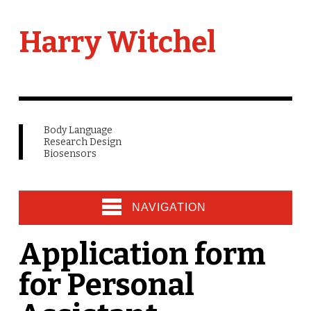
Harry Witchel
Body Language
Research Design
Biosensors
NAVIGATION
Application form
for Personal