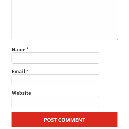
Name
*
Email
*
Website