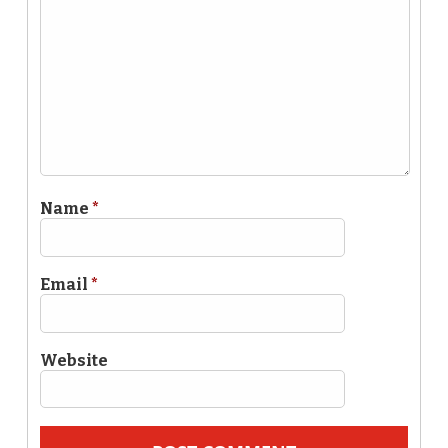
Name
*
Email
*
Website