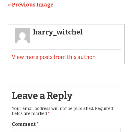
« Previous Image
harry_witchel
View more posts from this author
Leave a Reply
Your email address will not be published.
Required
fields are marked
*
Comment
*