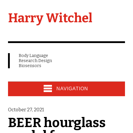
Harry Witchel
Body Language
Research Design
Biosensors
NAVIGATION
October 27, 2021
BEER hourglass