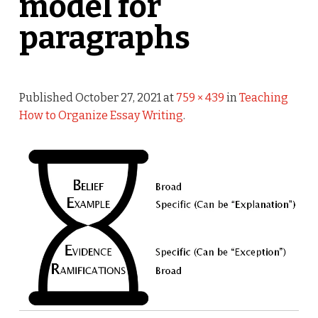
model for
paragraphs
Published
October 27, 2021
at
759 × 439
in
Teaching
How to Organize Essay Writing
.