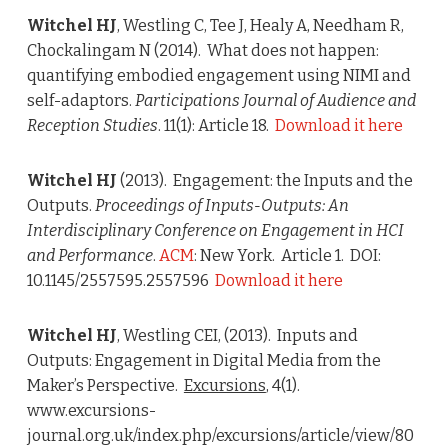
Witchel HJ
, Westling C, Tee J, Healy A, Needham R,
Chockalingam N (2014). What does not happen:
quantifying embodied engagement using NIMI and
self-adaptors.
Participations Journal of Audience and
Reception Studies
. 11(1): Article 18.
Download it here
Witchel HJ
(2013). Engagement: the Inputs and the
Outputs.
Proceedings of Inputs-Outputs: An
Interdisciplinary Conference on Engagement in HCI
and Performance
.
ACM
: New York. Article 1. DOI:
10.1145/2557595.2557596
Download it here
Witchel HJ
, Westling CEI, (2013). Inputs and
Outputs: Engagement in Digital Media from the
Maker’s Perspective.
Excursions
, 4(1).
www.excursions-
journal.org.uk/index.php/excursions/article/view/80