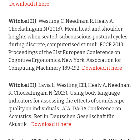
Download it here
Witchel HJ
, Westling C, Needham R, Healy A,
Chockalingam N (2013). Mean head and shoulder
heights when seated: subconscious postural cycles
during discrete, computerised stimuli. ECCE 2013
Proceedings of the 31st European Conference on
Cognitive Ergonomics. New York: Association for
Computing Machinery, 189-192.
Download it here
Witchel HJ
, Lavia L, Westling CEI, Healy A, Needham
R, Chockalingam N (2013). Using body language
indicators for assessing the effects of soundscape
quality on individuals. AIA-DAGA Conference on
Acoustics. Berlin: Deutschen Gesellschaft für
Akustik. .
Download it here