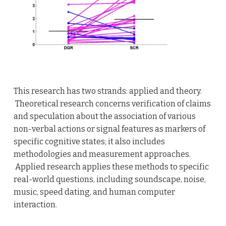
This research has two strands: applied and theory.
Theoretical research concerns verification of claims
and speculation about the association of various
non-verbal actions or signal features as markers of
specific cognitive states; it also includes
methodologies and measurement approaches.
Applied research applies these methods to specific
real-world questions, including soundscape, noise,
music, speed dating, and human computer
interaction.