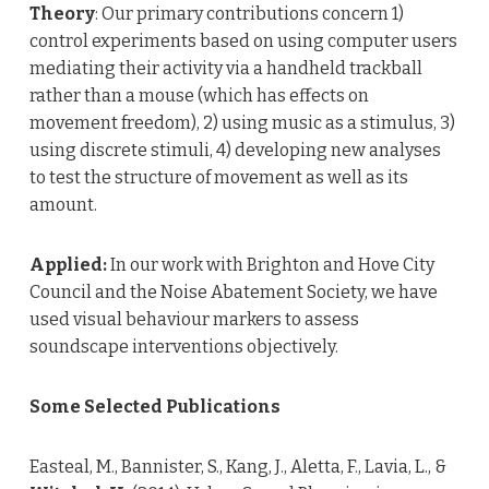
Theory
: Our primary contributions concern 1)
control experiments based on using computer users
mediating their activity via a handheld trackball
rather than a mouse (which has effects on
movement freedom), 2) using music as a stimulus, 3)
using discrete stimuli, 4) developing new analyses
to test the structure of movement as well as its
amount.
Applied:
In our work with Brighton and Hove City
Council and the Noise Abatement Society, we have
used visual behaviour markers to assess
soundscape interventions objectively.
Some Selected Publications
Easteal, M., Bannister, S., Kang, J., Aletta, F., Lavia, L., &