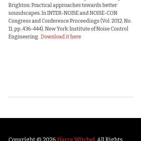
Brighton: Practical approaches towards better
soundscapes. In INTER-NOISE and NOISE-CON
Congress and Conference Proceedings (Vol. 2012, No.
11, pp. 436-444). New York: Institute of Noise Control
Engineering.
Download it here
Copyright © 2026
Harry Witchel
. All Rights