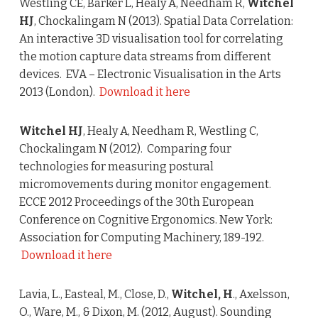
Westling CE, Barker L, Healy A, Needham R,
Witchel
HJ
, Chockalingam N (2013). Spatial Data Correlation:
An interactive 3D visualisation tool for correlating
the motion capture data streams from different
devices. EVA – Electronic Visualisation in the Arts
2013 (London).
Download it here
Witchel HJ
, Healy A, Needham R, Westling C,
Chockalingam N (2012). Comparing four
technologies for measuring postural
micromovements during monitor engagement.
ECCE 2012 Proceedings of the 30th European
Conference on Cognitive Ergonomics. New York:
Association for Computing Machinery, 189-192.
Download it here
Lavia, L., Easteal, M., Close, D.,
Witchel, H
., Axelsson,
O., Ware, M., & Dixon, M. (2012, August). Sounding