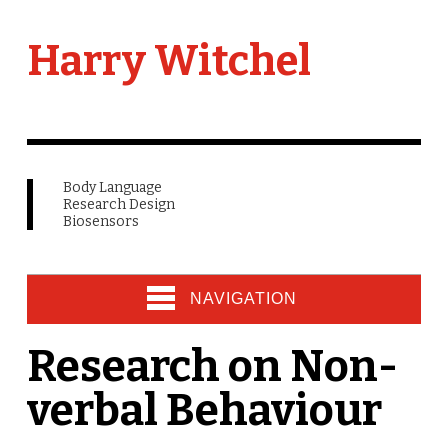
Harry Witchel
Body Language
Research Design
Biosensors
NAVIGATION
Research on Non-
verbal Behaviour