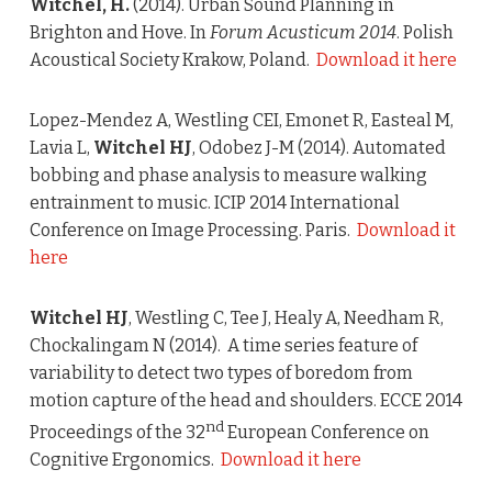
Witchel, H.
(2014). Urban Sound Planning in
Brighton and Hove. In
Forum Acusticum 2014
. Polish
Acoustical Society Krakow, Poland.
Download it here
Lopez-Mendez A, Westling CEI, Emonet R, Easteal M,
Lavia L,
Witchel HJ
, Odobez J-M (2014). Automated
bobbing and phase analysis to measure walking
entrainment to music. ICIP 2014 International
Conference on Image Processing. Paris.
Download it
here
Witchel HJ
, Westling C, Tee J, Healy A, Needham R,
Chockalingam N (2014). A time series feature of
variability to detect two types of boredom from
motion capture of the head and shoulders. ECCE 2014
nd
Proceedings of the 32
European Conference on
Cognitive Ergonomics.
Download it here