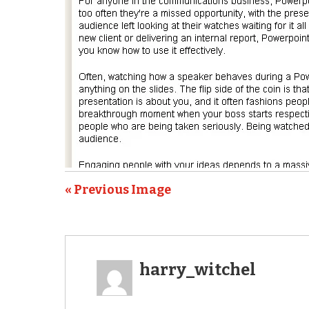
« Previous Image
harry_witchel