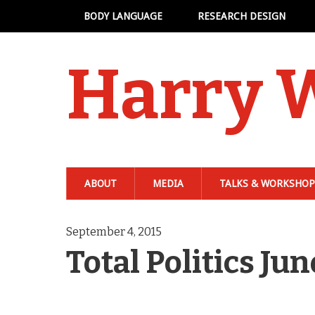
BODY LANGUAGE
RESEARCH DESIGN
Harry 
ABOUT
MEDIA
TALKS & WORKSHOP
September 4, 2015
Total Politics J