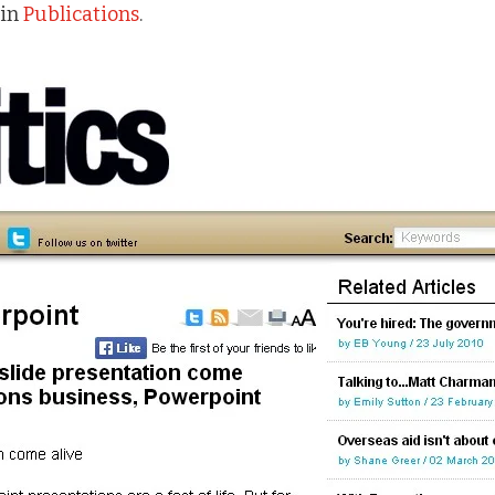
in
Publications
.