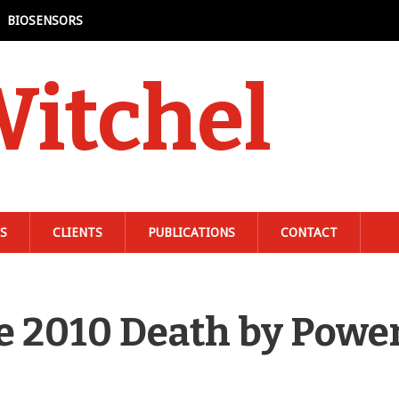
BIOSENSORS
Witchel
S
CLIENTS
PUBLICATIONS
CONTACT
une 2010 Death by Powe