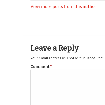
View more posts from this author
Leave a Reply
Your email address will not be published.
Requi
Comment
*