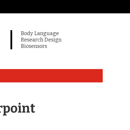
Body Language
Research Design
Biosensors
rpoint