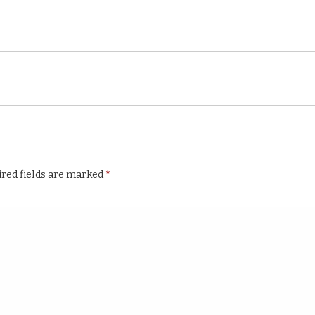
red fields are marked
*