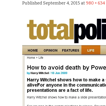
Published
September 4, 2015
at
980 × 634