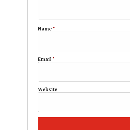
Name
*
Email
*
Website