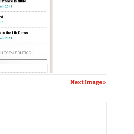
Next Image »