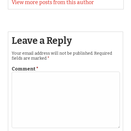
View more posts from this author
Leave a Reply
Your email address will not be published.
Required
fields are marked
*
Comment
*