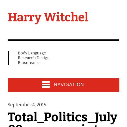
Harry Witchel
Body Language
Research Design
Biosensors
NAVIGATION
September 4, 2015
Total_Politics_July