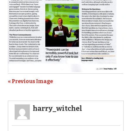
« Previous Image
harry_witchel